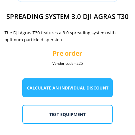
SPREADING SYSTEM 3.0 DJI AGRAS T30
The DJI Agras T30 features a 3.0 spreading system with
optimum particle dispersion.
Pre order
Vendor code
-
225
CALCULATE AN INDIVIDUAL DISCOUNT
TEST EQUIPMENT