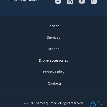
Service
Services
Drones
Drone accessories
Privacy Policy
Contacts
©
2026
Overseer|Drone.
All rights reserved
.