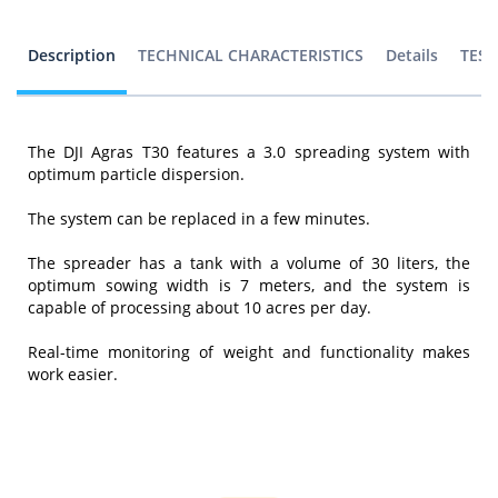
Description
TECHNICAL CHARACTERISTICS
Details
TEST
The DJI Agras T30 features a 3.0 spreading system with
optimum particle dispersion.
The system can be replaced in a few minutes.
The spreader has a tank with a volume of 30 liters, the
optimum sowing width is 7 meters, and the system is
capable of processing about 10 acres per day.
Real-time monitoring of weight and functionality makes
work easier.