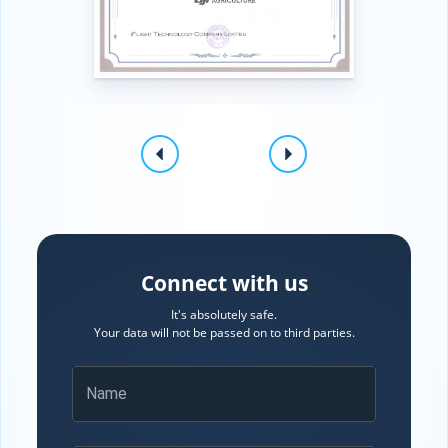
Connect with us
It's absolutely safe.
Your data will not be passed on to third parties.
Name