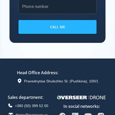
Phone number
CALL ME
Head Office Address
:
Pravednytsia Shulezhko St. (Pushkina), 100/1
Sales department
:
In social networks:
+380 (50) 389 52 00
drone@overseer.ua