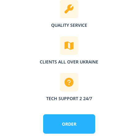
QUALITY SERVICE
CLIENTS ALL OVER UKRAINE
TECH SUPPORT 2 24/7
ORDER