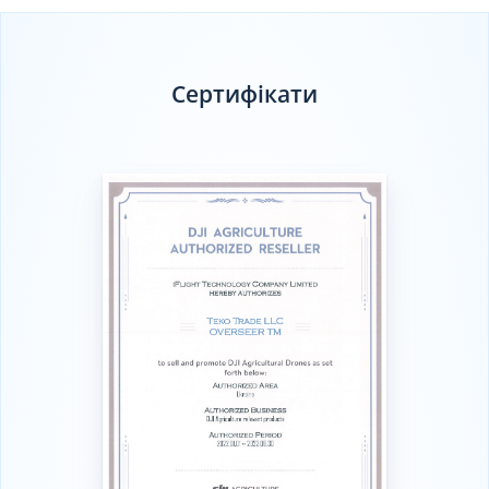
Сертифікати