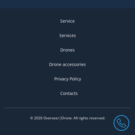
Service
Services
Drones
Drone accessories
Privacy Policy
Contacts
©
2026
Overseer|Drone.
All rights reserved
.