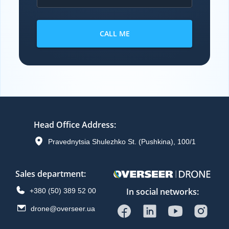
CALL ME
Head Office Address
:
Pravednytsia Shulezhko St. (Pushkina), 100/1
Sales department
:
In social networks:
+380 (50) 389 52 00
drone@overseer.ua