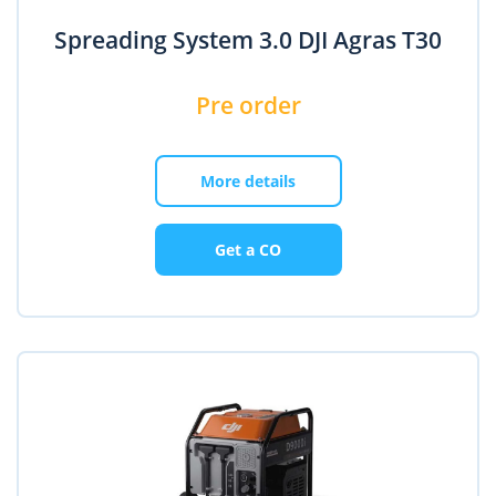
Spreading System 3.0 DJI Agras T30
Pre order
More details
Get a CO