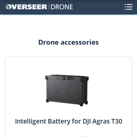
Drone accessories
Intelligent Battery for DJI Agras T30