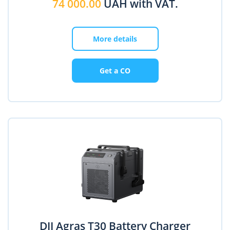
74 000.00
UAH with VAT.
More details
Get a CO
DJI Agras T30 Battery Charger