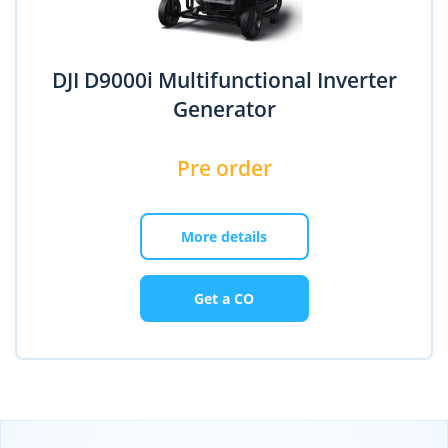
DJI D9000i Multifunctional Inverter
Generator
Pre order
More details
Get a CO