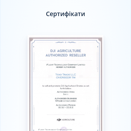
Сертифікати