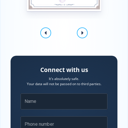
Connect with us
It's absolutely safe.
Your data will not be passed on to third parties.
Name
Phone number