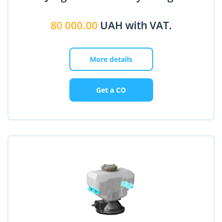
80 000.00
UAH with VAT.
More details
Get a CO